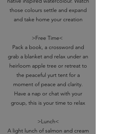
native inspired watercolour. Watch
those colours settle and expand
and take home your creation
>Free Time<
Pack a book, a crossword and
grab a blanket and relax under an
heirloom apple tree or retreat to
the peaceful yurt tent for a
moment of peace and clarity.
Have a nap or chat with your
group, this is your time to relax
>Lunch<
A light lunch of salmon and cream