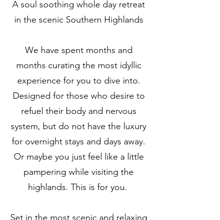
A soul soothing whole day retreat
in the scenic Southern Highlands
We have spent months and
months curating the most idyllic
experience for you to dive into.
Designed for those who desire to
refuel their body and nervous
system, but do not have the luxury
for overnight stays and days away.
Or maybe you just feel like a little
pampering while visiting the
highlands. This is for you.
Set in the most scenic and relaxing