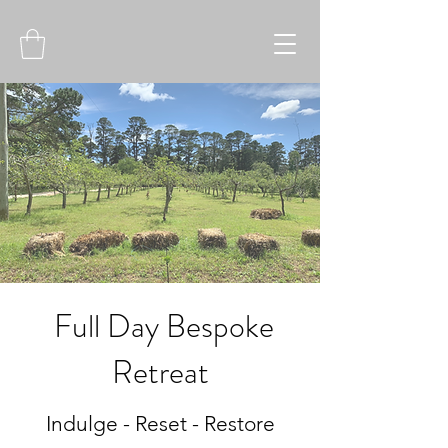
Full Day Bespoke
Retreat
Indulge - Reset - Restore