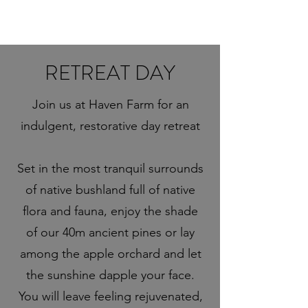
RETREAT DAY
Join us at Haven Farm for an
indulgent, restorative day retreat
Set in the most tranquil surrounds
of native bushland full of native
flora and fauna, enjoy the shade
of our 40m ancient pines or lay
among the apple orchard and let
the sunshine dapple your face.
You will leave feeling rejuvenated,