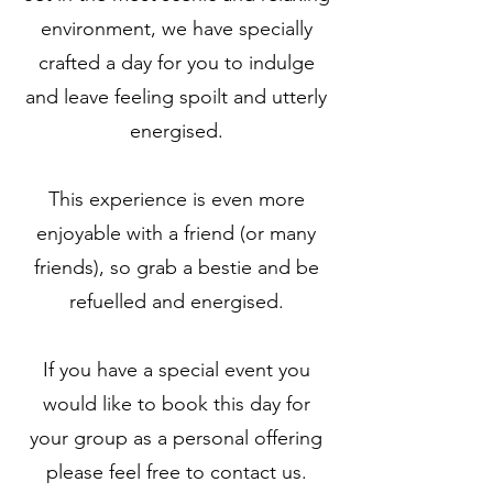
environment, we have specially
crafted a day for you to indulge
and leave feeling spoilt and utterly
energised.
This experience is even more
enjoyable with a friend (or many
friends), so grab a bestie and be
refuelled and energised.
If you have a special event you
would like to book this day for
your group as a personal offering
please feel free to contact us.