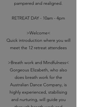
pampered and realigned.
RETREAT DAY - 10am - 4pm
>Welcome<
Quick introduction where you will
meet the 12 retreat attendees
>Breath work and Mindfulness<
Gorgeous Elizabeth, who also
does breath work for the
Australian Dance Company, is
highly experienced, stabilising
and nurturing, will guide you
through breath work and