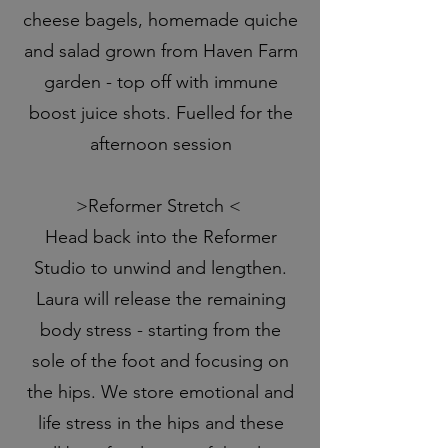
cheese bagels, homemade quiche
and salad grown from Haven Farm
garden - top off with immune
boost juice shots. Fuelled for the
afternoon session
>Reformer Stretch <
Head back into the Reformer
Studio to unwind and lengthen.
Laura will release the remaining
body stress - starting from the
sole of the foot and focusing on
the hips. We store emotional and
life stress in the hips and these