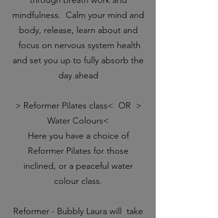
mindfulness. Calm your mind and
body, release, learn about and
focus on nervous system health
and set you up to fully absorb the
day ahead
> Reformer Pilates class< OR >
Water Colours<
Here you have a choice of
Reformer Pilates for those
inclined, or a peaceful water
colour class.
Reformer - Bubbly Laura will take