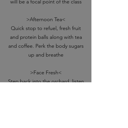
will be a focal point of the class
>Afternoon Tea<
Quick stop to refuel, fresh fruit
and protein balls along with tea
and coffee. Perk the body sugars
up and breathe
>Face Fresh<
Step back into the orchard, listen
to birds and sip on some centring
warm herbal tea as beautiful
Debbie, passionate and full of
knowledge, teaches you how to
release and rebuild your facial