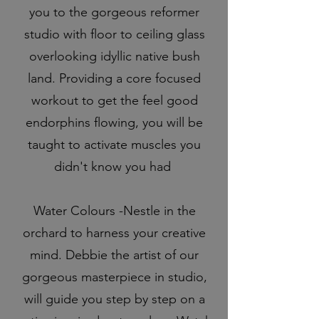
you to the gorgeous reformer
studio with floor to ceiling glass
overlooking idyllic native bush
land. Providing a core focused
workout to get the feel good
endorphins flowing, you will be
taught to activate muscles you
didn't know you had
Water Colours -Nestle in the
orchard to harness your creative
mind. Debbie the artist of our
gorgeous masterpiece in studio,
will guide you step by step on a