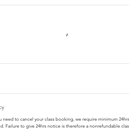
cy
u need to cancel your class booking, we require minimum 24hrs 
ed. Failure to give 24hrs notice is therefore a nonrefundable clas