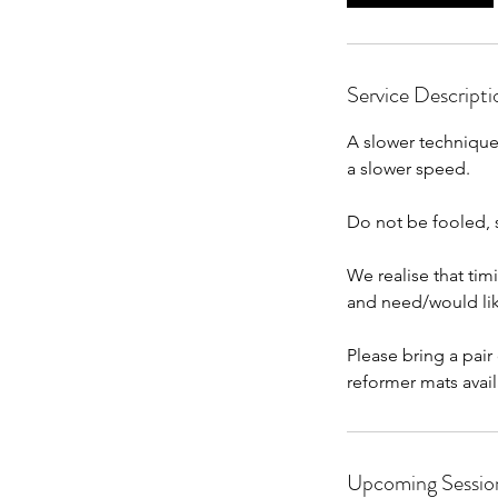
n
Service Descripti
A slower technique 
a slower speed.
Do not be fooled, st
We realise that tim
and need/would lik
Please bring a pair
reformer mats avail
Upcoming Sessio