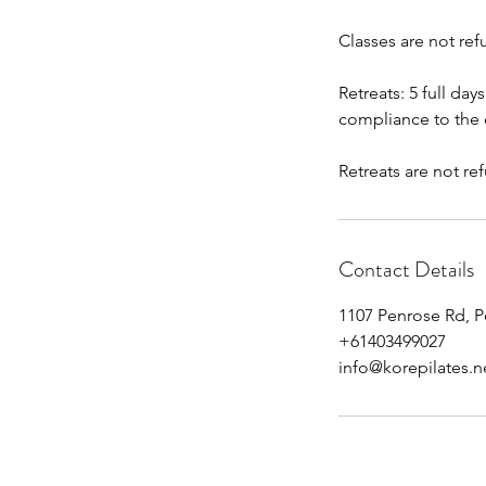
Classes are not ref
Retreats: 5 full day
compliance to the c
Retreats are not re
Contact Details
1107 Penrose Rd, P
+61403499027
info@korepilates.n