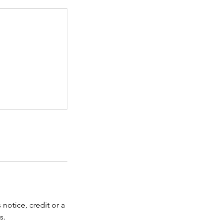
notice, credit or a
s.