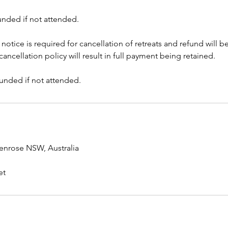
unded if not attended.
s notice is required for cancellation of retreats and refund will 
ancellation policy will result in full payment being retained.
funded if not attended.
enrose NSW, Australia
et