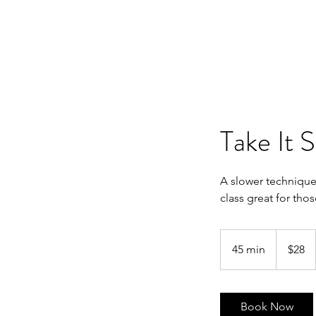
Take It 
A slower technique
class great for tho
28
Australian
45 min
4
$28
dollars
5
m
i
Book Now