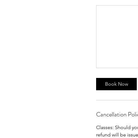
Book Now
Cancellation Poli
Classes: Should yo
refund will be issu