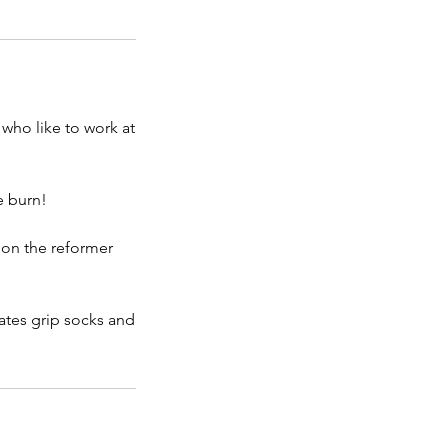
who like to work at
e burn!
e on the reformer
lates grip socks and