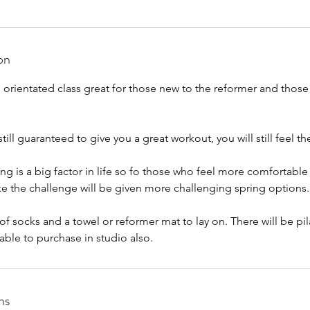
on
orientated class great for those new to the reformer and those 
ill guaranteed to give you a great workout, you will still feel th
ing is a big factor in life so fo those who feel more comfortabl
e the challenge will be given more challenging spring options.
 of socks and a towel or reformer mat to lay on. There will be pi
able to purchase in studio also.
ns