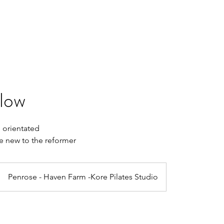
Home
Book Online
Plans & Pricing
Retreats
Gift Card
Slow
 orientated
se new to the reformer
Penrose - Haven Farm -Kore Pilates Studio