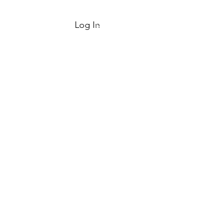
Log In
Log In